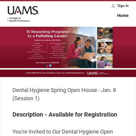
Sign In
Home
Dental Hygiene Spring Open House - Jan. 8 
(Session 1)
Description - Available for Registration
You're Invited to Our Dental Hygiene Open 