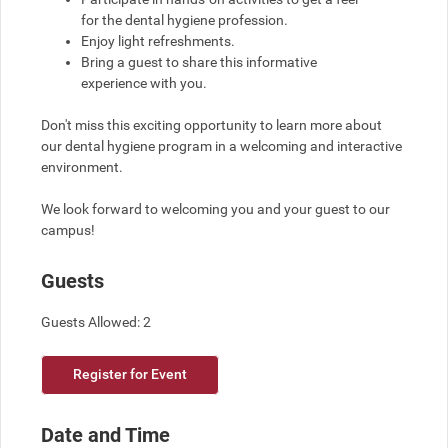
for the dental hygiene profession.
Enjoy light refreshments.
Bring a guest to share this informative 
experience with you.
Don't miss this exciting opportunity to learn more about 
our dental hygiene program in a welcoming and interactive 
environment.
We look forward to welcoming you and your guest to our 
campus!
Guests
Guests Allowed: 2
Register for Event
Date and Time