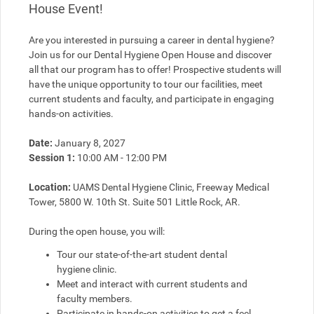
House Event!
Are you interested in pursuing a career in dental hygiene? 
Join us for our Dental Hygiene Open House and discover 
all that our program has to offer! Prospective students will 
have the unique opportunity to tour our facilities, meet 
current students and faculty, and participate in engaging 
hands-on activities.
Date:
 January 8, 2027
Session 1:
 10:00 AM - 12:00 PM
Location:
 UAMS Dental Hygiene Clinic, Freeway Medical 
Tower, 5800 W. 10th St. Suite 501 Little Rock, AR.
During the open house, you will:
Tour our state-of-the-art student dental 
hygiene clinic.
Meet and interact with current students and 
faculty members.
Participate in hands-on activities to get a feel 