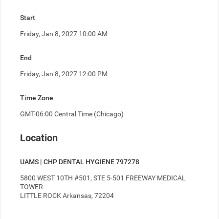
Start
Friday, Jan 8, 2027 10:00 AM
End
Friday, Jan 8, 2027 12:00 PM
Time Zone
GMT-06:00 Central Time (Chicago)
Location
UAMS | CHP DENTAL HYGIENE 797278
5800 WEST 10TH #501, STE 5-501 FREEWAY MEDICAL 
TOWER
LITTLE ROCK Arkansas, 72204