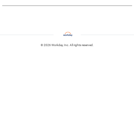
© 2026 Workday, Inc. All rights reserved.